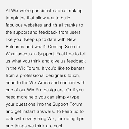
At Wix we’re passionate about making
templates that allow you to build
fabulous websites and it’s all thanks to
the support and feedback from users
like you! Keep up to date with New
Releases and what’s Coming Soon in
Wixellaneous in Support. Feel free to tell
us what you think and give us feedback
in the Wix Forum. If you’d like to benefit
from a professional designer’s touch,
head to the Wix Arena and connect with
one of our Wix Pro designers. Or if you
need more help you can simply type
your questions into the Support Forum
and get instant answers. To keep up to
date with everything Wix, including tips
and things we think are cool.