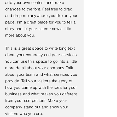
add your own content and make
changes to the font. Feel free to drag
and drop me anywhere you like on your
page. I’m a great place for you to tell a
story and let your users know a little
more about you.
This is a great space to write long text
about your company and your services.
You can use this space to go into a little
more detail about your company. Talk
about your team and what services you
provide. Tell your visitors the story of
how you came up with the idea for your
business and what makes you different
from your competitors. Make your
company stand out and show your
visitors who you are.