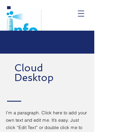
Cloud
Desktop
I'm a paragraph. Click here to add your
own text and edit me. It’s easy. Just
click “Edit Text” or double click me to