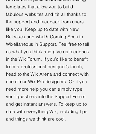
templates that allow you to build
fabulous websites and it’s all thanks to
the support and feedback from users
like you! Keep up to date with New
Releases and what’s Coming Soon in
Wixellaneous in Support. Feel free to tell
us what you think and give us feedback
in the Wix Forum. If you’d like to benefit
from a professional designer’s touch,
head to the Wix Arena and connect with
one of our Wix Pro designers. Or if you
need more help you can simply type
your questions into the Support Forum
and get instant answers. To keep up to
date with everything Wix, including tips
and things we think are cool.