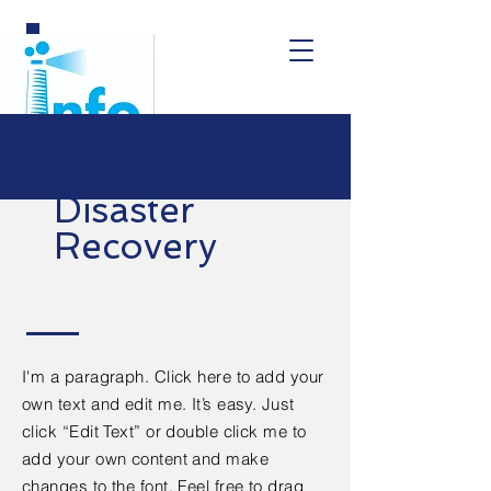
Disaster
Recovery
I'm a paragraph. Click here to add your
own text and edit me. It’s easy. Just
click “Edit Text” or double click me to
add your own content and make
changes to the font. Feel free to drag