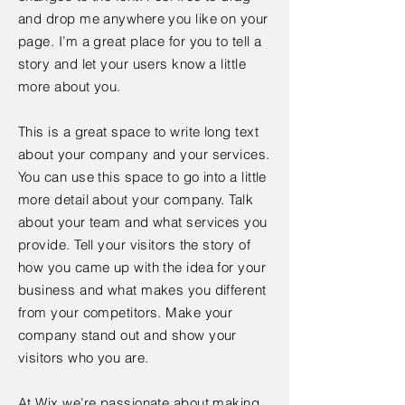
and drop me anywhere you like on your
page. I’m a great place for you to tell a
story and let your users know a little
more about you.
This is a great space to write long text
about your company and your services.
You can use this space to go into a little
more detail about your company. Talk
about your team and what services you
provide. Tell your visitors the story of
how you came up with the idea for your
business and what makes you different
from your competitors. Make your
company stand out and show your
visitors who you are.
At Wix we’re passionate about making